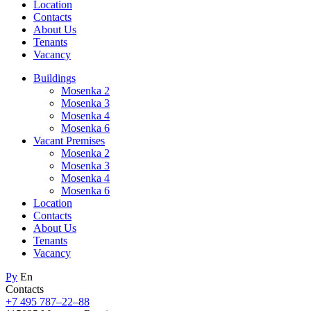
Location
Contacts
About Us
Tenants
Vacancy
Buildings
Mosenka 2
Mosenka 3
Mosenka 4
Mosenka 6
Vacant Premises
Mosenka 2
Mosenka 3
Mosenka 4
Mosenka 6
Location
Contacts
About Us
Tenants
Vacancy
Ру
En
Contacts
+7 495 787–22–88