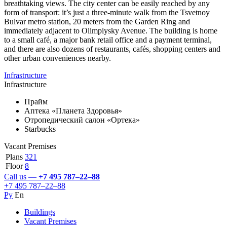
breathtaking views. The city center can be easily reached by any
form of transport: it’s just a three-minute walk from the Tsvetnoy
Bulvar metro station, 20 meters from the Garden Ring and
immediately adjacent to Olimpiysky Avenue. The building is home
to a small café, a major bank retail office and a payment terminal,
and there are also dozens of restaurants, cafés, shopping centers and
other urban conveniences nearby.
Infrastructure
Infrastructure
Прайм
Аптека «Планета Здоровья»
Отропедический салон «Ортека»
Starbucks
Vacant Premises
Plans
321
Floor
8
Call us —
+7 495 787–22–88
+7 495 787–22–88
Ру
En
Buildings
Vacant Premises