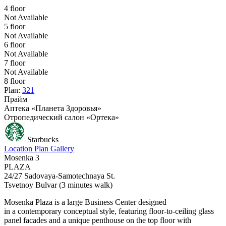
4 floor
Not Available
5 floor
Not Available
6 floor
Not Available
7 floor
Not Available
8 floor
Plan:
321
Прайм
Аптека «Планета Здоровья»
Отропедический салон «Ортека»
Starbucks
Location
Plan
Gallery
Mosenka 3
PLAZA
24/27 Sadovaya-Samotechnaya St.
Tsvetnoy Bulvar
(3 minutes walk)
Мosenka Plaza is a large Business Center designed
in a contemporary conceptual style, featuring floor-to-ceiling glass
panel facades and a unique penthouse on the top floor with